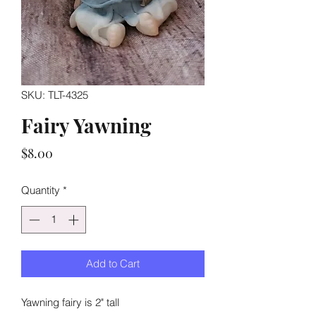
SKU: TLT-4325
Fairy Yawning
Price
$8.00
Quantity
*
Add to Cart
Yawning fairy is 2" tall