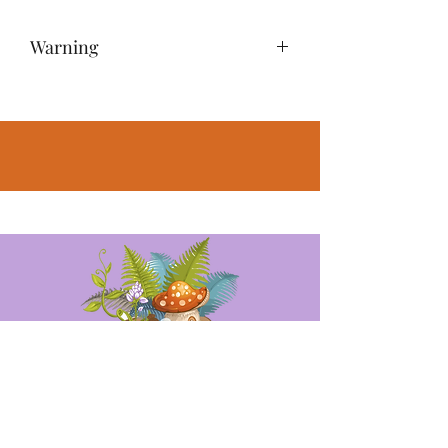
Warning
NOT A TOY – Miniatures are small
items that pose potential choking
hazards to small children. Any
accessories pictured are not included,
for illustrative purposes only.
Opening Hours