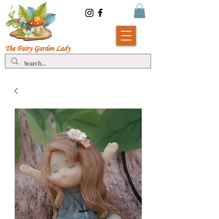
The Fairy Garde
n Lady