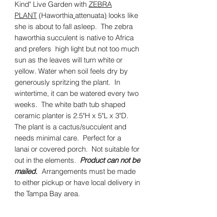
Kind" Live Garden with
ZEBRA
PLANT
(
Haworthia
attenuata
)
looks like
she is about to fall asleep. The zebra
haworthia succulent is native to Africa
and prefers high light but not too much
sun as the leaves will turn white or
yellow. Water when soil feels dry by
generously spritzing the plant. In
wintertime, it can be watered every two
weeks. The white bath tub shaped
ceramic planter is 2.5"H x 5"L x 3"D.
The plant is a cactus/succulent and
needs minimal care. Perfect for a
lanai or covered porch. Not suitable for
out in the elements.
Product can not be
mailed.
Arrangements must be made
to either pickup or have local delivery in
the Tampa Bay area.