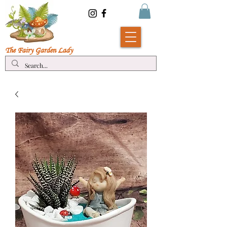
The Fairy Garde
n Lady