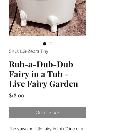
SKU: LG-Zebra Tiny
Rub-a-Dub-Dub
Fairy in a Tub -
Live Fairy Garden
Price
$18.00
Out of Stock
The yawning little fairy in this "One of a