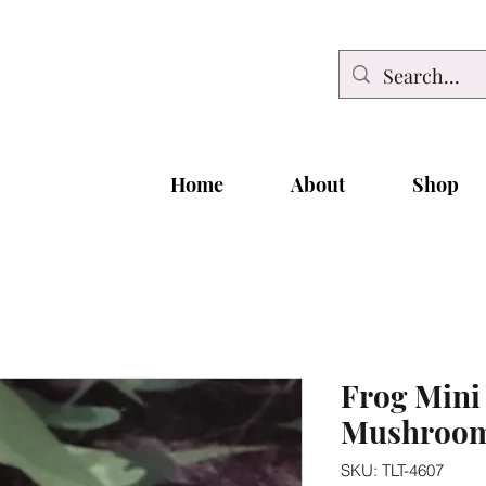
Home
About
Shop
Frog Mini
Mushroo
SKU: TLT-4607