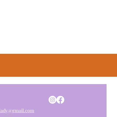
nlady@gmail.com