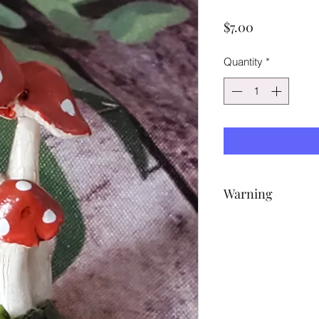
Price
$7.00
Quantity
*
Warning
NOT A TOY – Miniatu
potential choking ha
accessories pictured 
purposes only.