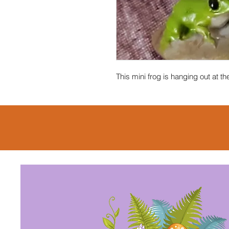
This mini frog is hanging out at 