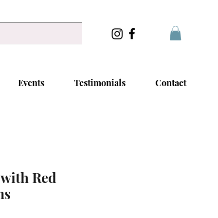
Events
Testimonials
Contact
 with Red
ms