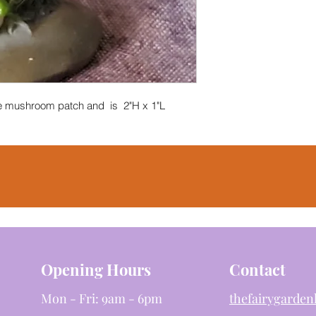
the mushroom patch and is 2"H x 1"L
Opening Hours
Contact
Mon - Fri: 9am - 6pm
thefairygarde