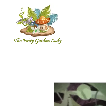
The Fairy Garde
n Lady