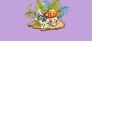
Opening Hours
Mon - Fri: 9am - 6pm
Sat: 10am - 2pm
Sun: Closed
Contact
thefairygardenlady@gmail.com