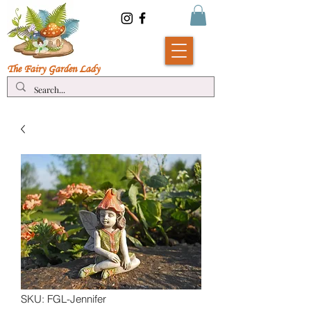
The Fairy Garde
n Lady
SKU: FGL-Jennifer