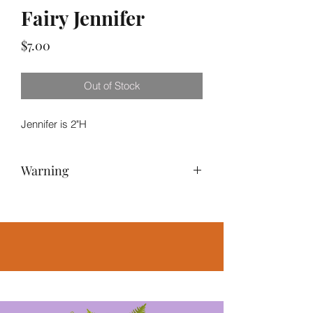
Fairy Jennifer
Price
$7.00
Out of Stock
Jennifer is 2"H
Warning
NOT A TOY – Miniatures are small
items that pose potential choking
hazards to small children. Any
accessories pictured are not included,
for illustrative purposes only.