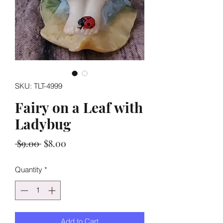
SKU: TLT-4999
Fairy on a Leaf with
Ladybug
Regular
Sale
 $9.00 
$8.00
Price
Price
Quantity
*
Add to Cart