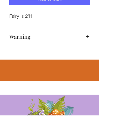
Fairy is 2"H
Warning
NOT A TOY – Miniatures are small
items that pose potential choking
hazards to small children. Any
accessories pictured are not included,
for illustrative purposes only.