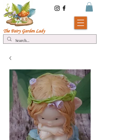
The Fairy Garde
n Lady